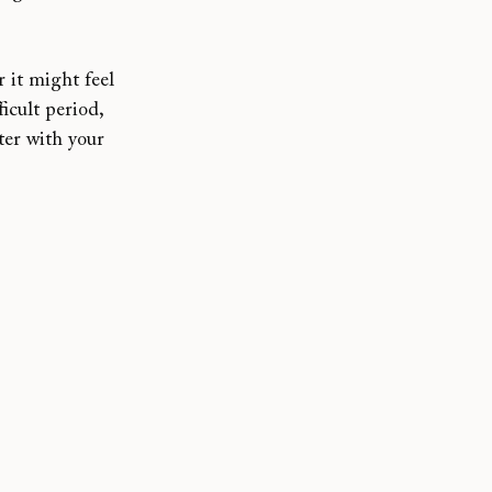
r it might feel 
icult period, 
ter with your 