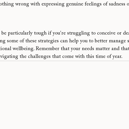
nothing wrong with expressing genuine feelings of sadness or
 be particularly tough if you're 
struggling to conceive or de
ing some of these strategies can help you to better manage so
ional wellbeing. Remember that your needs matter and that i
navigating the challenges that come with this time of year.