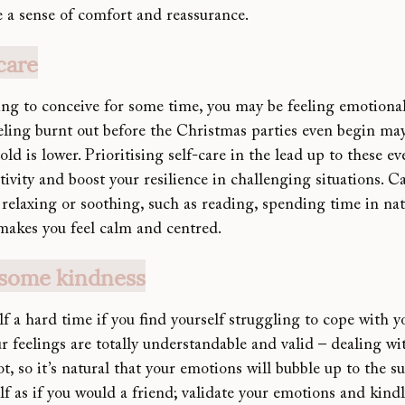
e a sense of comfort and reassurance.
-care
ing to conceive for so
me time, you may be feeling emotional
eeling burnt out before the Christmas parties even begin ma
ld is lower. Prioritising self-care in the lead up to these e
ivity and boost your resilience in challenging situations. C
relaxing or soothing, such as reading, spending time in nat
 makes you feel calm and centred.
 some kindness
lf a hard time if you find yourself struggling to cope with 
ur feelings are totally understandable and valid – deali
ng wit
ot, so it’s natural that your emotions will bubble up to the s
elf as if you would a friend; validate your emotions and kindl