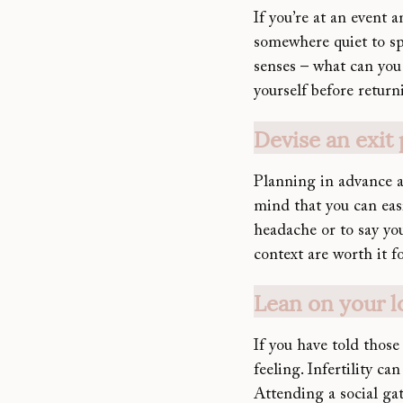
If you’re at an event 
somewhere quiet to sp
senses – what can you 
yourself before return
Devise an exit 
Planning in advance an
mind that you can easil
headache or to say yo
context are worth it f
Lean on your l
If you have told those 
feeling. Infertility ca
Attending a social ga