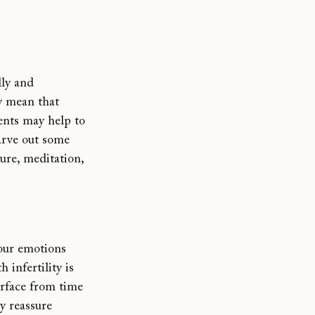
ly and 
y mean that 
vents may help to 
arve out some 
ure, meditation, 
your emotions 
h infertility is
urface from time 
y reassure 