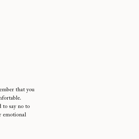
ember that you 
fortable. 
 to say no to 
ur emotional 