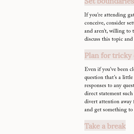
Set boundarie
If you’re attending ga
conceive, consider se
and aren’t, willing to 
discuss this topic and
Plan for tricky
Even if you’ve been c
question that’s a litt
responses to any ques
direct statement such 
divert attention away
and get something to 
Take a break