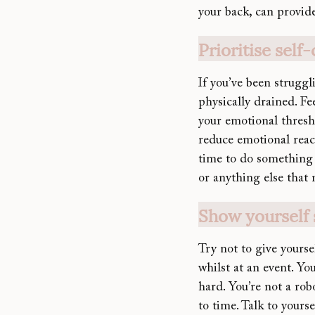
your back, can provid
Prioritise self
If you’ve be
en struggl
physically drained. F
your emotional thresho
reduce emotional react
time to do something 
or anything else that
Show yourself
Try not to give yourse
whilst at an event. Yo
hard. You’re not a rob
to time. Talk to yours