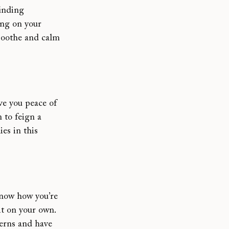
finding 
ng on your 
 soothe and calm 
ve you peace of 
 to feign a 
es in this 
know how you’re 
it on your own. 
erns and have 