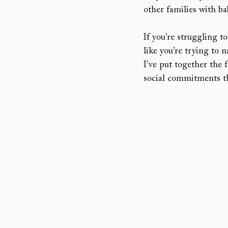
other families with b
If you’re struggling to
like you’re trying to 
I've put together the 
social commitments t