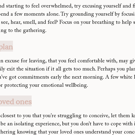
and starting to feel overwhelmed, try excusing yourself and 
end a few moments alone. Try grounding yourself by focusi
see, hear, smell, and feel? Focus on your breathing to help
ing to the gathering.
plan
 excuse for leaving, that you feel comfortable with, may gi
y exit the situation if it all gets too much. Perhaps you plan
u’ve got commitments early the next morning. A few white li
or protecting your emotional wellbeing.
oved ones
closest to yo
u that you’re struggling to conceive, let them 
n be an isolating experience, but you don’t have to cope with 
thering knowing that 
your loved ones understand your conc