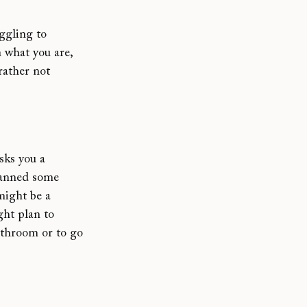
ggling to 
 what you are, 
 rather not 
sks you a 
planned some 
might be a 
ght plan to 
athroom or to go 