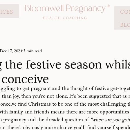
ICES
CO
BL
Dec 17, 2024
3 min read
 the festive season whil
o conceive
ruggling to get pregnant and the thought of festive get-togeth
 than joy, then you’re not alone. It’s been suggested that as
onceive find Christmas to be one of the most challenging ti
th family and friends means there are more opportunities f
to pregnancy and the dreaded question of 
“when are you goin
 but there’s obviously more chance you’ll find yourself spend