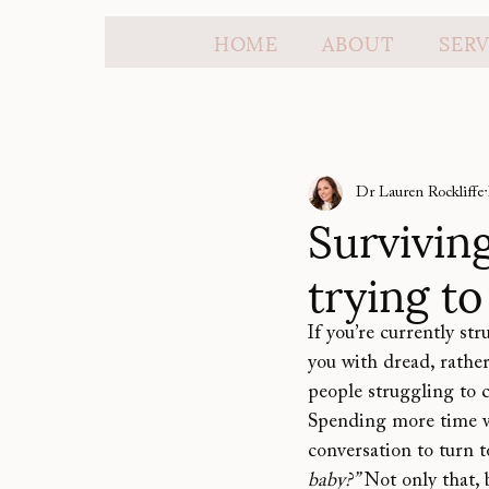
HOME
ABOUT
SERV
Dr Lauren Rockliffe
Surviving
trying t
If you’re currently st
you with dread, rather
people struggling to c
Spending more time wi
conversation to turn 
baby?”
 Not only that,