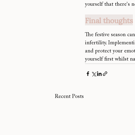
yourself that there's 
Final thoughts
The festive season can
infertility. Implement
and protect 
your emot
yourself first whilst 
Recent Posts