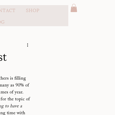
NTACT
SHOP
OG
st
ers is filling 
 many as 90% of 
mes of year. 
or the topic of 
g to have a 
ing time with 