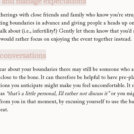
s and manage expectations
therings with close friend
s and family who know you’re stru
tting boundaries in advance and giving people a heads up on
talk about (i.e., infertility!) Gently let them know that you’d
 would rather focus on enjoying the event together instead.
 conversations
lear about your boundaries there may still be someone who a
le close to the bone. It can therefore be helpful to have pre-
tions you anticipate might make you feel uncomfortable. It 
as 
“that’s a little personal, I’d rather not discuss it”
 or you mi
 from you in that moment, by excusing yourself to use the b
eat.