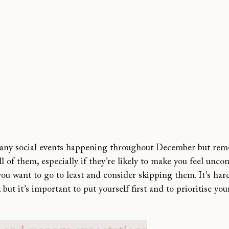
many social events happening throughout December but rem
ll of them, especially if they’re likely to make you feel uncom
u want to go to least and consider skipping them. It’s hard
 but it’s important to put yourself first and to prioritise yo