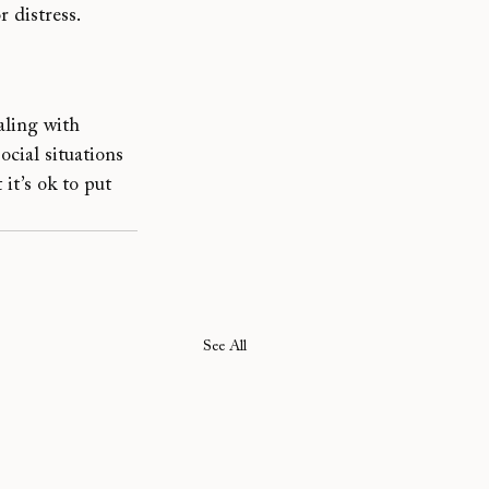
 distress.
aling with 
cial situations 
t’s ok to put 
See All