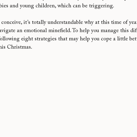
abies and young children, which can be triggering.
 conceive, it’s totally understandable why at this time of yea
navigate an emotional minefield. To help you manage this diff
following eight strategies that may help you cope a little bet
his Christmas.