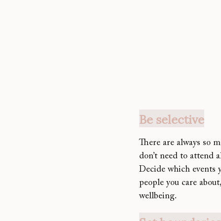
Be selective
There are always so 
don’t need to attend a
Decide which events yo
people you care about,
wellbeing.