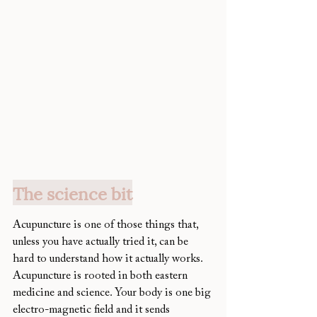
The science bit
Acupuncture is one of those things that, 
unless you have actually tried it, can be 
hard to understand how it actually works. 
Acupuncture is rooted in both eastern 
medicine and science. Your body is one big 
electro-magnetic field and it sends 