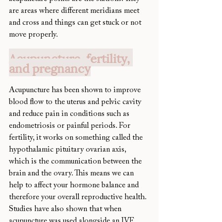
are areas where different meridians meet 
and cross and things can get stuck or not 
move properly.
Acupuncture, fertility, 
and pregnancy
Acupuncture has been shown to improve 
blood flow to the uterus and pelvic cavity 
and reduce pain in conditions such as 
endometriosis or painful periods. For 
fertility, it works on something called the 
hypothalamic pituitary ovarian axis, 
which is the communication between the 
brain and the ovary. This means we can 
help to affect your hormone balance and 
therefore your overall reproductive health. 
Studies have also shown that when 
acupuncture was used alongside an IVF 