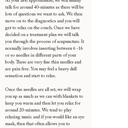
At your first appointment, we will usually 
talk for around 40-minutes as there will be 
lots of questions we want to ask. We then 
move on to the diagnostics and you will 
get to relax on the couch. Once we have 
decided on a treatment plan we will talk 
you through the process of acupuncture. It 
normally involves inserting between 6 -16 
or so needles in different parts of your 
body. These are very fine thin needles and 
are pain free. You may feel a heavy dull 
sensation and start to relax.
Once the needles are all set, we will wrap 
you up as much as we can with blankets to 
keep you warm and then let you relax for 
around 20-minutes. We tend to play 
relaxing music and if you would like an eye 
mask, then that often allows you to 