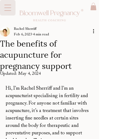
Rachel Sherriff
Feb 6, 2023
4 min read
The benefits of
acupuncture for
pregnancy support
Updated:
May 4, 2024
Hi, I’m Rachel Sherriff and I’m an 
acupuncturist specialising in fertility and 
pregnancy. For anyone not familiar with 
acupuncture, it’s a treatment that involves 
inserting fine needles at certain sites 
around the body for therapeutic and 
preventative purposes, and to support 