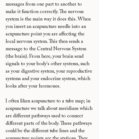
messages from one part to another to 
make it function correctly. The nervous 
system is the main way it does this. When 
you insert an acupuncture needle into an 
acupuncture point you are affecting the 
local nervous system. This then sends a 
message to the Central Nervous System 
(the brain). From here, your brain send 
signals to your body's other systems, such 
as your digestive system, your reproductive 
systems and your endocrine system, which 
looks after your hormones.
I often liken acupuncture to a tube map; in 
acupuncture we talk about meridians which 
are different pathways used to connect 
different parts of the body. These pathways 
could be the different tube lines and the 
acupuncture points are the stations. They 