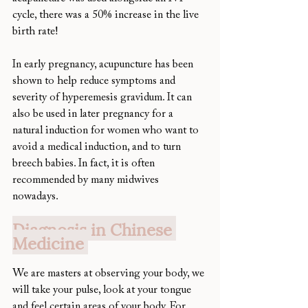
cycle, there was a 50% increase in the live 
birth rate! 
In early pregnancy, acupuncture has been 
shown to help reduce symptoms and 
severity of hyperemesis gravidum. It can 
also be used in later pregnancy for a 
natural induction for women who want to 
avoid a medical induction, and to turn 
breech babies. In fact, it is often 
recommended by many midwives 
nowadays. 
Diagnosis in Chinese 
Medicine 
We are masters at observing your body, we 
will take your pulse, look at your tongue 
and feel certain areas of your body. For 