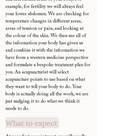
example, for fertility we will always feel 
your lower abdomen. We are checking for 
temperature changes in different areas, 
areas of tension or pain, and looking at 
the colour of the skin. We then use all of 
the information your body has given us 
and combine it with the information we 
have from a western medicine perspective 
and formulate a bespoke treatment plan for 
you. An acupuncturist will select 
acupuncture points to use based on what 
they want to tell your body to do. Your 
body is actually doing all the work, we are 
just nudging it to do what we think it 
needs to do. 
What to expect 