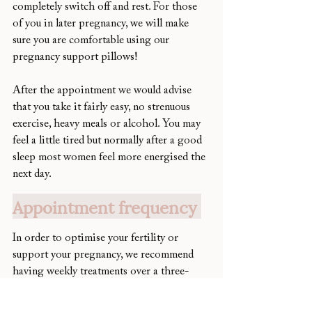
completely switch off and rest. For those 
of you in later pregnancy, we will make 
sure you are comfortable using our 
pregnancy support pillows! 
After the appointment we would advise 
that you take it fairly easy, no strenuous 
exercise, heavy meals or alcohol. You may 
feel a little tired but normally after a good 
sleep most women feel more energised the 
next day. 
Appointment frequency 
In order to optimise your fertility or 
support your pregnancy, we recommend 
having weekly treatments over a three-
month period. This is because it takes 
three months for your eggs to be recruited 