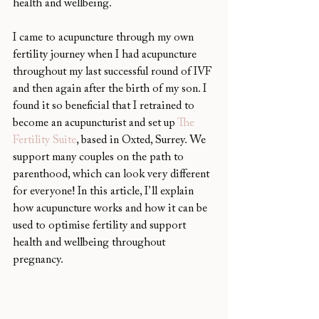
health and wellbeing.
I came to acupuncture through my own 
fertility journey when I had acupuncture 
throughout my last successful round of IVF 
and then again after the birth of my son. I 
found it so beneficial that I retrained to 
become an acupuncturist and set up 
The 
Fertility Suite
, based in Oxted, Surrey. We 
support many couples on the path to 
parenthood, which can look very different 
for everyone! In this article, I’ll explain 
how acupuncture works and how it can be 
used to optimise fertility and support 
health and wellbeing throughout 
pregnancy.