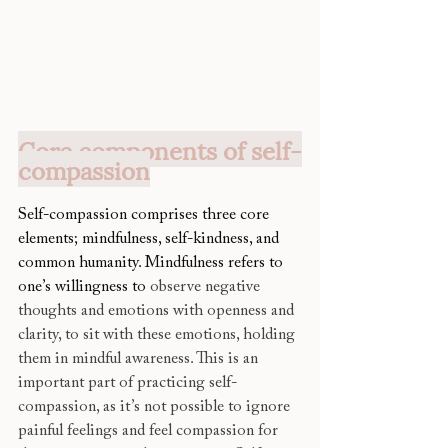
Core components of self-
compassion
Self-compassion comprises three core 
elements; mindfulness, self-kindness, and 
common humanity. Mindfulness refers to 
one’s willingness to 
observe negative 
thoughts and emotions with openness and 
clarity, to sit with these emotions, holding 
them in mindful awareness. This is an 
important part of practicing self-
compassion, as it’s not possible to ignore 
painful feelings and feel compassion for 