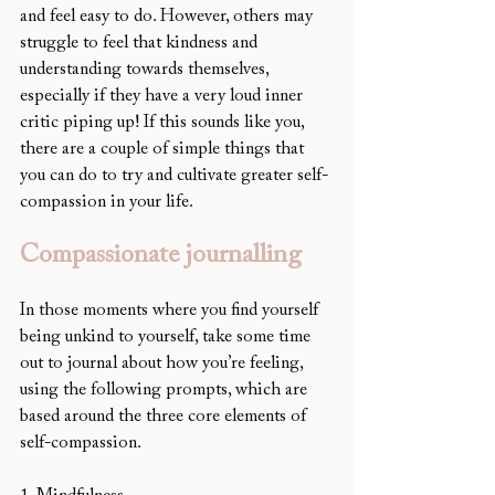
and feel easy to do. However, others may 
struggle to feel that kindness and 
understanding towards themselves, 
especially if they have a very loud inner 
critic piping up! If this sounds like you, 
there are a couple of simple things that 
you can do to try and cultivate greater self-
compassion in your life. 
Compassionate journalling
In those moments where you find yourself 
being unkind to yourself, take some time 
out to journal about how you’re feeling, 
using the following prompts, which are 
based around the three core elements of 
self-compassion. 