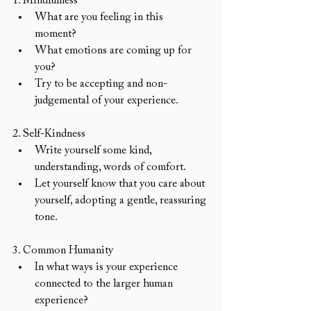
1. Mindfulness
What are you feeling in this 
moment? 
What emotions are coming up for 
you? 
Try to be accepting and non-
judgemental of your experience.
2. Self-Kindness
Write yourself some kind, 
understanding, words of comfort. 
Let yourself know that you care about 
yourself, adopting a gentle, reassuring 
tone. 
3. Common Humanity
In what ways is your experience 
connected to the larger human 
experience?