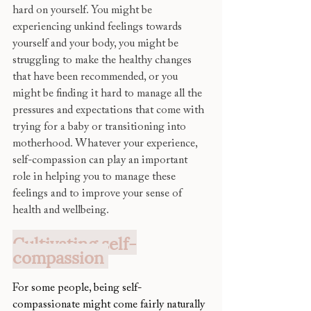
hard on yourself. You might be 
experiencing unkind feelings towards 
yourself and your body, you might be 
struggling to make the healthy changes 
that have been recommended, or you 
might be finding it hard to manage all the 
pressures and expectations that come with 
trying for a baby or transitioning into 
motherhood. Whatever your experience, 
self-compassion can play an important 
role in helping you to manage these 
feelings and to improve your sense of 
health and wellbeing. 
Cultivating self-
compassion 
For some people, being self-
compassionate might come fairly naturally 