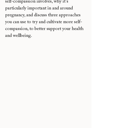
self-compassion involves, why it’s 
particularly important in and around 
pregnancy, and discuss three approaches 
you can use to try and cultivate more self-
compassion, to better support your health 
and wellbeing. 