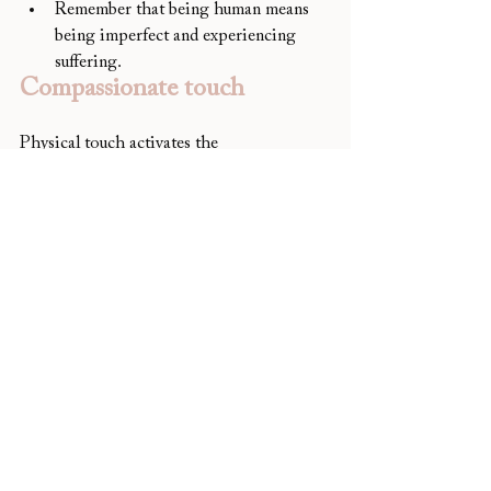
Remember that being human means 
being imperfect and experiencing 
suffering.
Compassionate touch
Physical touch activates the 
parasympathetic nervous system, which 
helps us to calm down and feel safe. It can 
help to soothe distressing emotions and 
cultivate self-compassion. If you find 
yourself being unkind towards yourself, try 
sitting quietly and placing your hand on 
your heart. Take a few deep breaths and 
feel the gentle pressure and warmth of 
your hand. Feel the natural rising and 
falling of your chest as you breathe in and 
as you breathe out. Sit with the feeling for 
as long as you like and repeat as often as is 
needed.