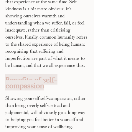
that experience at the same time. Self-
kindness is a bit more obvious; it’s 
showing ourselves warmth and 
understanding when we suffer, fail, or feel 
inadequate, rather than criticising 
ourselves. Finally, common humanity refers 
to the shared experience of being human; 
recognising that suffering and 
imperfection are part of what it means to 
be human, and that we all experience this. 
Benefits of self-
compassion
Showing yourself self-compassion, rather 
than being overly self-critical and 
judgemental, will obviously go a long way 
to helping you feel better in yourself and 
improving your sense of wellbeing. 