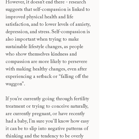
However, it doesn’t end there - research 
suggests that self-compassion is linked to 
improved physical health and life 
satisfaction, and to lower levels of anxiety, 
depression, and stress. Self-compassion is 
also important when trying to make 
sustainable lifestyle changes, as people 
who show themselves kindness and 
compassion are more likely to persevere 
with making healthy changes, even after 
experiencing a setback or “falling off the 
waggon”. 
If you’re currently going through fertility 
treatment or trying to conceive naturally, 
are currently pregnant, or have recently 
had a baby, I’m sure you’ll know how easy 
it can be to slip into negative patterns of 
thinking and the tendency to be overly 