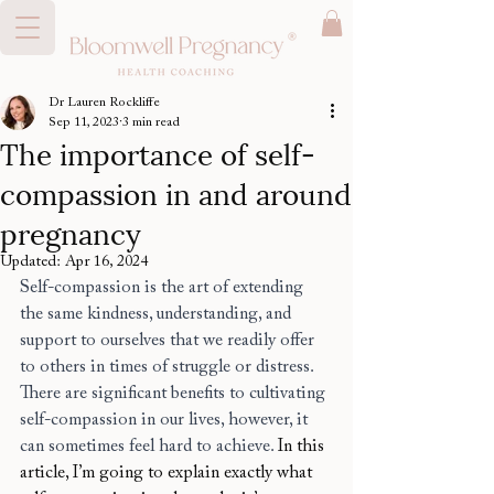
Dr Lauren Rockliffe
Sep 11, 2023
3 min read
The importance of self-
compassion in and around
pregnancy
Updated:
Apr 16, 2024
Self-compassion is the art of extending 
the same kindness, understanding, and 
support to ourselves that we readily offer 
to others in times of struggle or distress. 
There are significant benefits to cultivating 
self-compassion in our lives, however, it 
can sometimes feel hard to achieve. 
In this 
article, I’m going to explain exactly what 